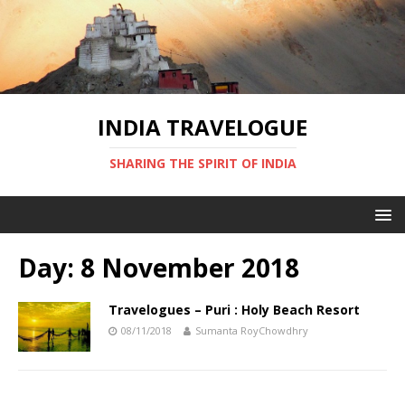
INDIA TRAVELOGUE
SHARING THE SPIRIT OF INDIA
Day:
8 November 2018
Travelogues – Puri : Holy Beach Resort
08/11/2018
Sumanta RoyChowdhry