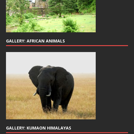
GALLERY: AFRICAN ANIMALS
GALLERY: KUMAON HIMALAYAS