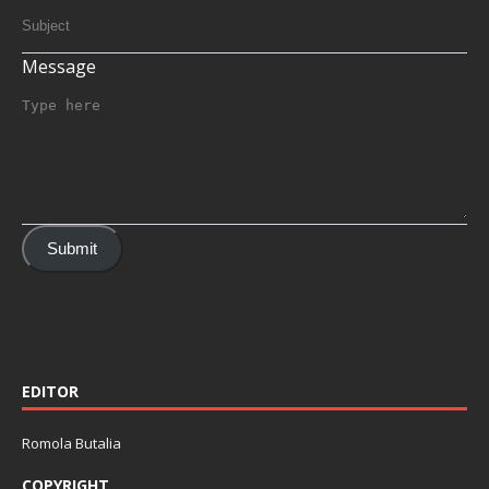
Message
Submit
EDITOR
Romola Butalia
COPYRIGHT