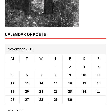
CALENDAR OF POSTS
November 2018
M
T
W
T
F
S
S
1
2
3
4
5
6
7
8
9
10
11
12
13
14
15
16
17
18
19
20
21
22
23
24
25
26
27
28
29
30