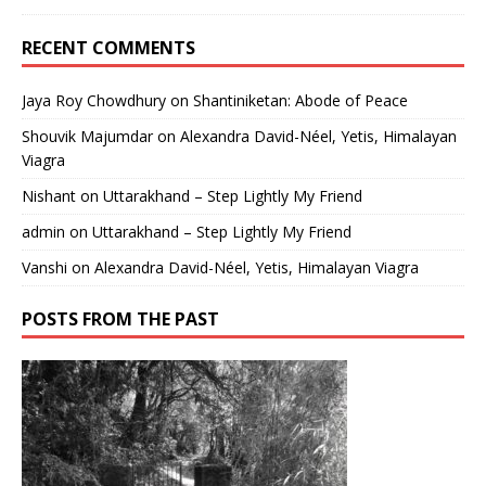
RECENT COMMENTS
Jaya Roy Chowdhury
on
Shantiniketan: Abode of Peace
Shouvik Majumdar
on
Alexandra David-Néel, Yetis, Himalayan
Viagra
Nishant
on
Uttarakhand – Step Lightly My Friend
admin
on
Uttarakhand – Step Lightly My Friend
Vanshi
on
Alexandra David-Néel, Yetis, Himalayan Viagra
POSTS FROM THE PAST