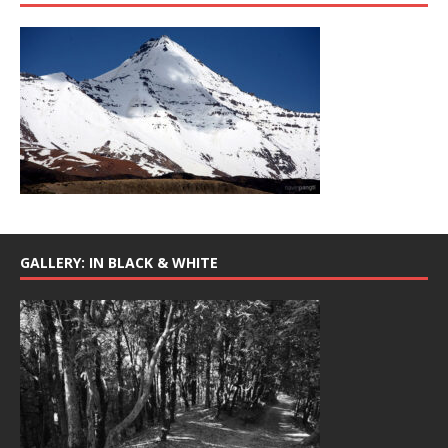
GALLERY: IN BLACK & WHITE