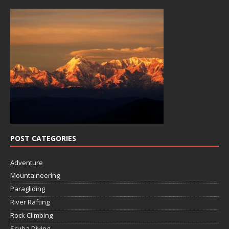
POST CATEGORIES
Adventure
Mountaineering
Paragliding
River Rafting
Rock Climbing
Scuba Diving