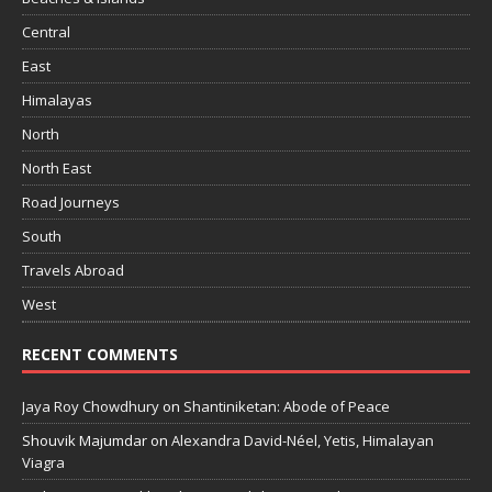
Central
East
Himalayas
North
North East
Road Journeys
South
Travels Abroad
West
RECENT COMMENTS
Jaya Roy Chowdhury
on
Shantiniketan: Abode of Peace
Shouvik Majumdar
on
Alexandra David-Néel, Yetis, Himalayan
Viagra