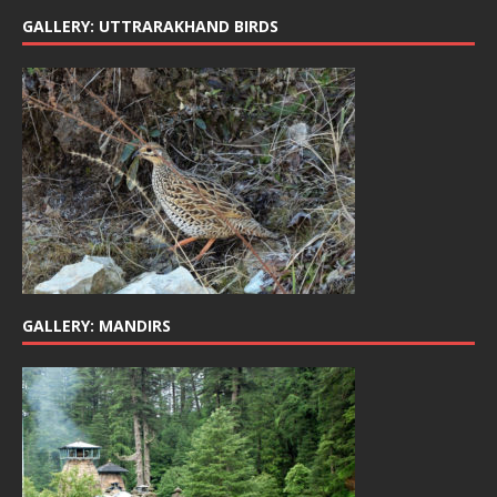
GALLERY: UTTRARAKHAND BIRDS
GALLERY: MANDIRS