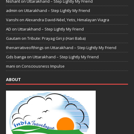
Nishant
on
Uttarakhand – Step Lightly My Friend
admin
on
Uttarakhand – Step Lightly My Friend
Vanshi
on
Alexandra David-Néel, Yetis, Himalayan Viagra
AD
on
Uttarakhand – Step Lightly My Friend
Gautam
on
Tribute: Prayag Giri ji (Hari Baba)
thenarrativeofthings
on
Uttarakhand – Step Lightly My Friend
Gds banga
on
Uttarakhand – Step Lightly My Friend
mani
on
Consciousness Impulse
ABOUT