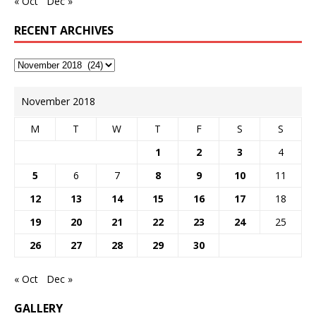
« Oct
Dec »
RECENT ARCHIVES
November 2018
M
T
W
T
F
S
S
1
2
3
4
5
6
7
8
9
10
11
12
13
14
15
16
17
18
19
20
21
22
23
24
25
26
27
28
29
30
« Oct
Dec »
GALLERY