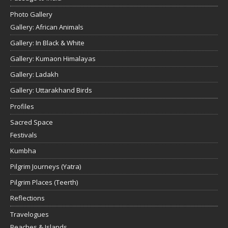
Photo Gallery
Gallery: African Animals
Gallery: In Black & White
Gallery: Kumaon Himalayas
Gallery: Ladakh
Gallery: Uttarakhand Birds
Profiles
Sacred Space
Festivals
Kumbha
Pilgrim Journeys (Yatra)
Pilgrim Places (Teerth)
Reflections
Travelogues
Beaches & Islands