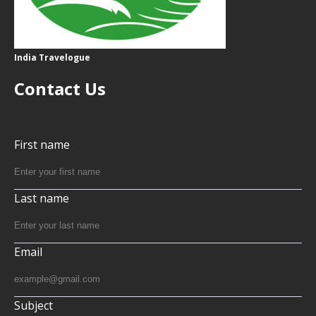
India Travelogue
Contact Us
First name
Last name
Email
Subject