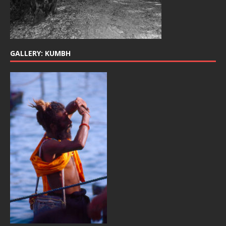
GALLERY: KUMBH