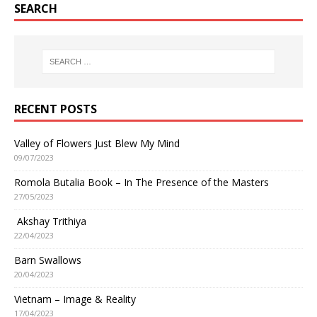
SEARCH
RECENT POSTS
Valley of Flowers Just Blew My Mind
09/07/2023
Romola Butalia Book – In The Presence of the Masters
27/05/2023
Akshay Trithiya
22/04/2023
Barn Swallows
20/04/2023
Vietnam – Image & Reality
17/04/2023