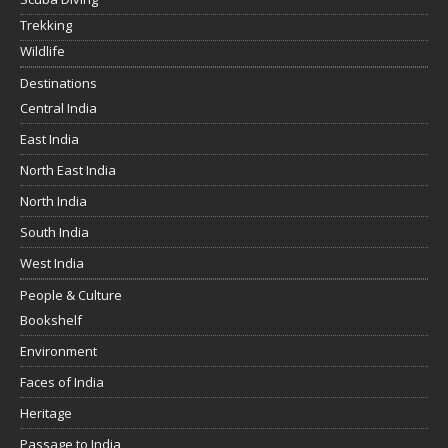
Trekking
Wildlife
Destinations
Central India
East India
North East India
North India
South India
West India
People & Culture
Bookshelf
Environment
Faces of India
Heritage
Passage to India