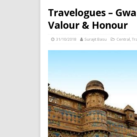
Travelogues – Gwa
Valour & Honour
31/10/2018
Surajit Basu
Central
,
Tr