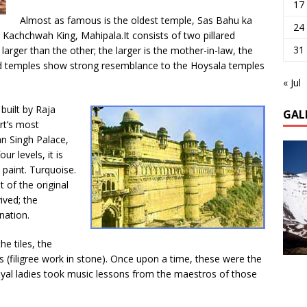
17
Almost as famous is the oldest temple, Sas Bahu ka
24
y Kachchwah King, Mahipala.It consists of two pillared
31
arger than the other; the larger is the mother-in-law, the
ped temples show strong resemblance to the Hoysala temples
« Jul
built by Raja
GAL
rt’s most
n Singh Palace,
r levels, it is
 paint. Turquoise.
 of the original
ived; the
nation.
he tiles, the
ils (filigree work in stone). Once upon a time, these were the
royal ladies took music lessons from the maestros of those