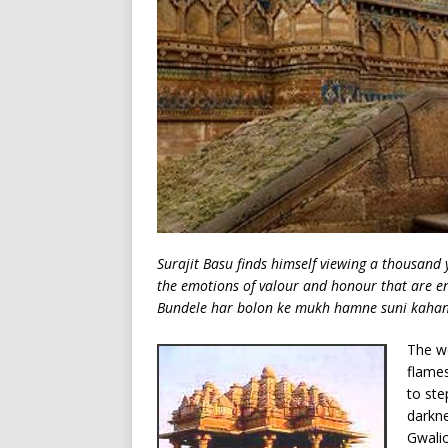
Surajit Basu finds himself viewing a thousand 
the emotions of valour and honour that are e
Bundele har bolon ke mukh hamne suni kahani 
The we
flames
to ste
darkne
Gwalio