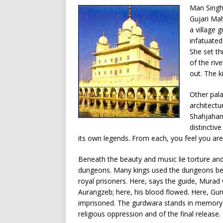
Man Singh 
Gujari Mah
a village 
infatuated
She set th
of the riv
out. The k
Other pala
architectu
Shahjahan 
distinctive
its own legends. From each, you feel you are
Beneath the beauty and music lie torture and
dungeons. Many kings used the dungeons be
royal prisoners. Here, says the guide, Murad
Aurangzeb; here, his blood flowed. Here, Gu
imprisoned. The gurdwara stands in memory 
religious oppression and of the final release.