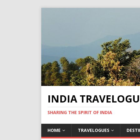
INDIA TRAVELOGU
SHARING THE SPIRIT OF INDIA
HOME
TRAVELOGUES
DEST