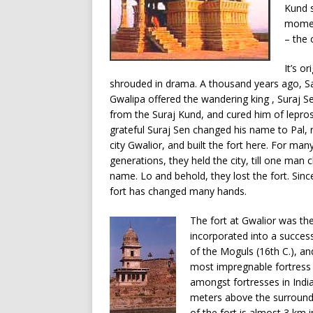
Kund s
moment
– the
It’s ori
shrouded in drama. A thousand years ago, S
Gwalipa offered the wandering king , Suraj S
from the Suraj Kund, and cured him of lepros
grateful Suraj Sen changed his name to Pal,
city Gwalior, and built the fort here. For man
generations, they held the city, till one man 
name. Lo and behold, they lost the fort. Sinc
fort has changed many hands.
The fort at Gwalior was the
incorporated into a success
of the Moguls (16th C.), an
most impregnable fortress i
amongst fortresses in India
meters above the surroundin
of the fort is almost 3 km 