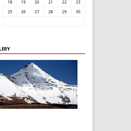
18
19
20
21
22
23
25
26
27
28
29
30
LERY