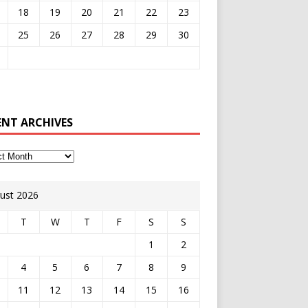
18
19
20
21
22
23
25
26
27
28
29
30
ENT ARCHIVES
ust 2026
T
W
T
F
S
S
1
2
4
5
6
7
8
9
11
12
13
14
15
16