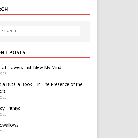
RCH
ENT POSTS
y of Flowers Just Blew My Mind
2023
a Butalia Book – In The Presence of the
ers
2023
y Trithiya
2023
 Swallows
2023