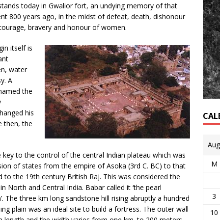
tands today in Gwalior fort, an undying memory of that
 800 years ago, in the midst of defeat, death, dishonour
 courage, bravery and honour of women.
gin itself is
ant
en, water
y. A
 named the
y
changed his
CAL
e then, the
Aug
 key to the control of the central Indian plateau which was
M
ion of states from the empire of Asoka (3rd C. BC) to that
d to the 19th century British Raj. This was considered the
n North and Central India. Babar called it ‘the pearl
3
’. The three km long sandstone hill rising abruptly a hundred
g plain was an ideal site to build a fortress. The outer wall
10
in length and the width varies from one km. to 200 meters.