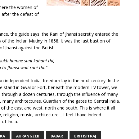
where the women of
after the defeat of
nce, the guide says, the Rani of Jhansi secretly entered the
s of the Indian Mutiny in 1858. It was the last bastion of
f Jhansi against the British.
mukh hamne suni kahani thi,
to Jhansi wali rani thi.”
 an independent India; freedom lay in the next century. In the
 we stand in Gwalior Fort, beneath the modern TV tower, we
– through a dozen centuries, through the influence of many
 many architectures. Guardian of the gates to Central India,
 of the east and west, north and south. This is where it all
 religion, music, architecture …I feel I have indeed
 of India.
KA
AURANGZEB
BABAR
BRITISH RAJ