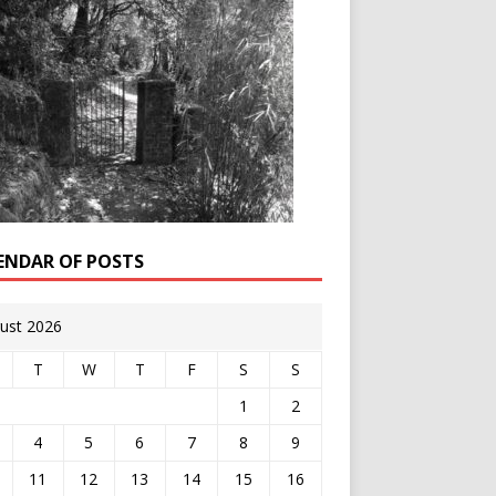
ENDAR OF POSTS
ust 2026
T
W
T
F
S
S
1
2
4
5
6
7
8
9
11
12
13
14
15
16