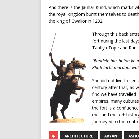
And there is the Jauhar Kund, which marks 
the royal kingdom burnt themselves to death 
the king of Gwalior in 1232.
Through this back entra
fort during the last day
Tantiya Tope and Rani o
“Bundele har bolon ke 
Khub larhi mardani woh 
She did not live to see
century after that, as
find we have travelled 
empires, many cultures,
the fort is a confluence
met and melted: history,
journeyed to the centre
ARCHITECTURE
ARYAN
ASHO