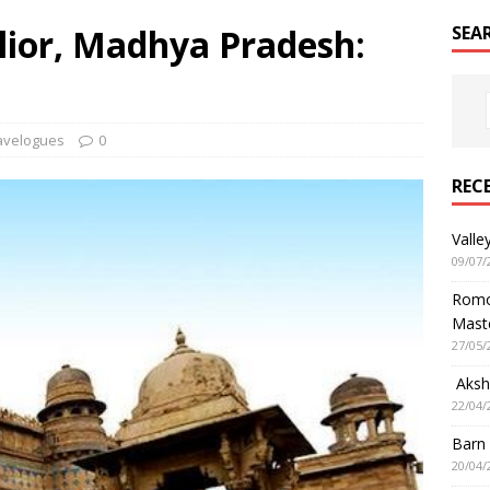
lior, Madhya Pradesh:
SEA
avelogues
0
REC
Valle
09/07/
Romol
Mast
27/05/
Aksha
22/04/
Barn
20/04/