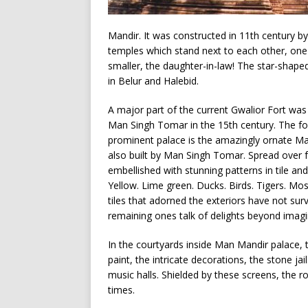
Mandir. It was constructed in 11th century b
temples which stand next to each other, one l
smaller, the daughter-in-law! The star-sha
in Belur and Halebid.
A major part of the current Gwalior Fort was 
Man Singh Tomar in the 15th century. The fo
prominent palace is the amazingly ornate Ma
also built by Man Singh Tomar. Spread over fou
embellished with stunning patterns in tile and
Yellow. Lime green. Ducks. Birds. Tigers. Most
tiles that adorned the exteriors have not surv
remaining ones talk of delights beyond imagi
In the courtyards inside Man Mandir palace, t
paint, the intricate decorations, the stone ja
music halls. Shielded by these screens, the 
times.