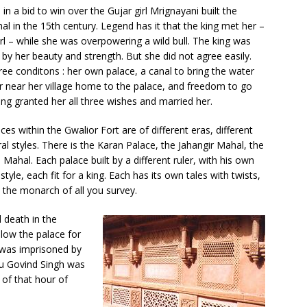
in a bid to win over the Gujar girl Mrignayani built the
al in the 15th century. Legend has it that the king met her –
girl – while she was overpowering a wild bull. The king was
 by her beauty and strength. But she did not agree easily.
ree conditons : her own palace, a canal to bring the water
er near her village home to the palace, and freedom to go
ing granted her all three wishes and married her.
ces within the Gwalior Fort are of different eras, different
ral styles. There is the Karan Palace, the Jahangir Mahal, the
Mahal. Each palace built by a different ruler, with his own
 style, each fit for a king. Each has its own tales with twists,
 the monarch of all you survey.
 death in the
low the palace for
 was imprisoned by
ru Govind Singh was
of that hour of