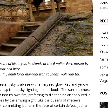
Vietn
17/04/
REC
Jaya
Peac
Shou
Yetis
Nish
years of history as he stands at the Gwalior Fort, moved by
admi
nshrined here.
thi, Khub larhi mardani woh to Jhansi wali rani thi.
Vansh
Viagr
stern sky is ablaze with a fiery red glow. Red and yellow
 leap to the sky, lighting up the clouds. The sun has chosen
POS
p into its own fire, preferring to die than be dishonoured in
ss by the arriving night. Like the queens of medieval
r committing jauhar in the face of certain defeat. Jauhar