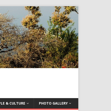
LE & CULTURE
PHOTO GALLERY