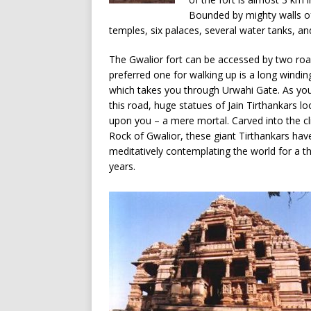
Bounded by mighty walls of
temples, six palaces, several water tanks, a
The Gwalior fort can be accessed by two roa
preferred one for walking up is a long windin
which takes you through Urwahi Gate. As yo
this road, huge statues of Jain Tirthankars 
upon you – a mere mortal. Carved into the cli
Rock of Gwalior, these giant Tirthankars ha
meditatively contemplating the world for a 
years.