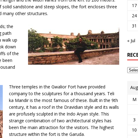
17
 solid sandstone and steep slopes, the fort encloses three
nd many other structures.
24
31
ds; the
g path
u walk up
« Jul
look down
ffs of the
REC
ve been
thousand
Three temples in the Gwalior Fort have provided
Aug
company to the sculptures for a thousand years. Teli
M
ka Mandir is the most famous of these. Built in the 9th
century, it has a roof in the Dravidian style and its walls
are profusely sculpted in the Indo Aryan style. This
3
strange combination of two architectural styles has
been the main attraction for the visitors. The highest
10
structure within the fort is the Garuda.