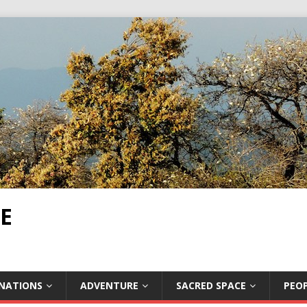
E
INATIONS
ADVENTURE
SACRED SPACE
PEOP