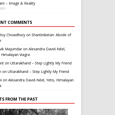
am – Image & Reality
2023
ENT COMMENTS
 Roy Chowdhury
on
Shantiniketan: Abode of
e
vik Majumdar
on
Alexandra David-Néel,
, Himalayan Viagra
ant
on
Uttarakhand – Step Lightly My Friend
n
on
Uttarakhand – Step Lightly My Friend
i
on
Alexandra David-Néel, Yetis, Himalayan
a
TS FROM THE PAST