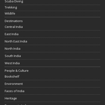
Scuba Diving
Trekking
Wildlife
Destinations
Central India
East India
North East India
North India
South India
West India
People & Culture
Bookshelf
Environment
Faces of India
Heritage