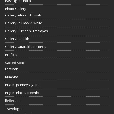
Passage to India
Photo Gallery
Gallery: African Animals
Gallery: In Black & White
Gallery: Kumaon Himalayas
Gallery: Ladakh
Gallery: Uttarakhand Birds
Profiles
Sacred Space
Festivals
Kumbha
Pilgrim Journeys (Yatra)
Pilgrim Places (Teerth)
Reflections
Travelogues