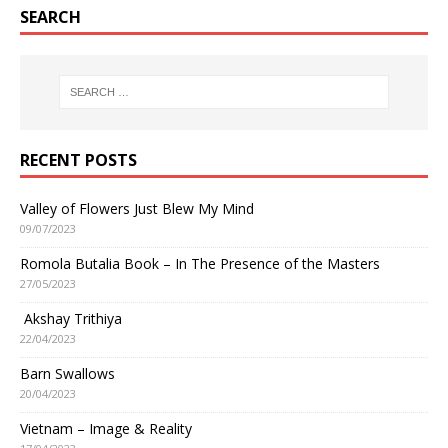
SEARCH
RECENT POSTS
Valley of Flowers Just Blew My Mind
09/07/2023
Romola Butalia Book – In The Presence of the Masters
27/05/2023
Akshay Trithiya
22/04/2023
Barn Swallows
20/04/2023
Vietnam – Image & Reality