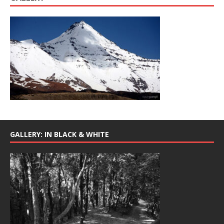
GALLERY: IN BLACK & WHITE