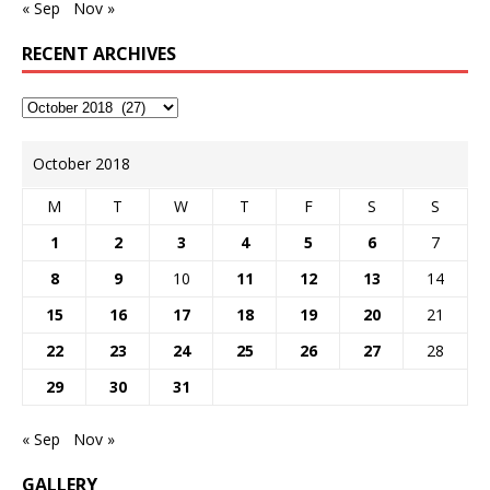
« Sep
Nov »
RECENT ARCHIVES
October 2018
M
T
W
T
F
S
S
1
2
3
4
5
6
7
8
9
10
11
12
13
14
15
16
17
18
19
20
21
22
23
24
25
26
27
28
29
30
31
« Sep
Nov »
GALLERY