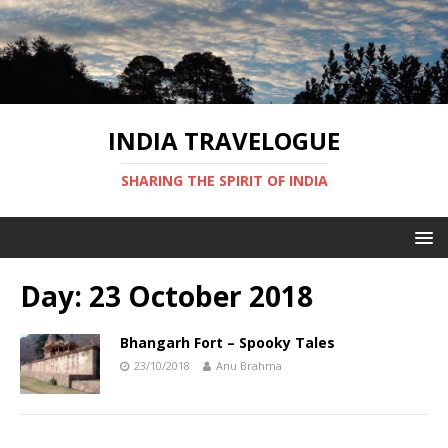
INDIA TRAVELOGUE
SHARING THE SPIRIT OF INDIA
Day:
23 October 2018
Bhangarh Fort – Spooky Tales
23/10/2018
Anu Brahma