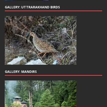
GALLERY: UTTRARAKHAND BIRDS
GALLERY: MANDIRS