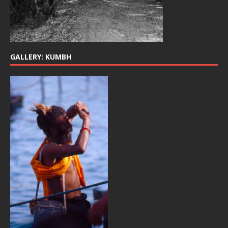
GALLERY: KUMBH