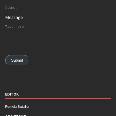
Message
Submit
EDITOR
Romola Butalia