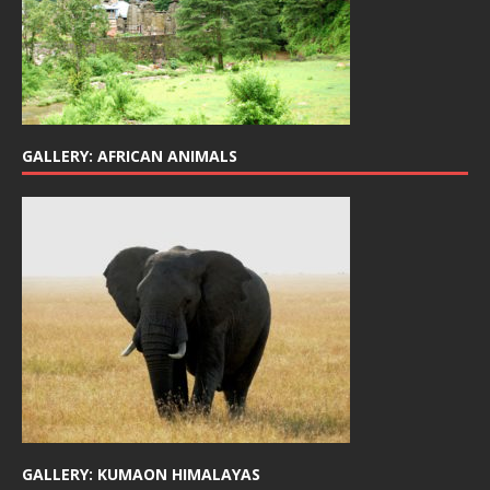
GALLERY: AFRICAN ANIMALS
GALLERY: KUMAON HIMALAYAS