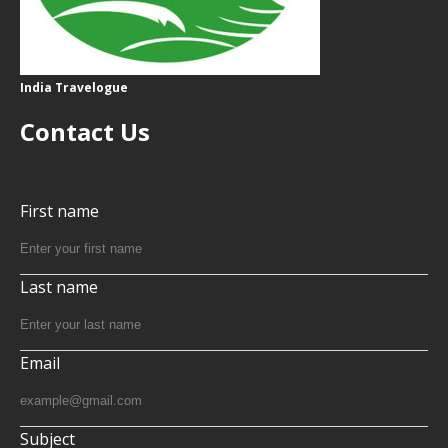
India Travelogue
Contact Us
First name
Last name
Email
Subject