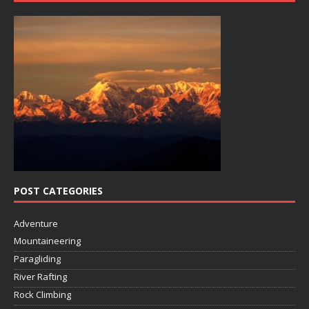
POST CATEGORIES
Adventure
Mountaineering
Paragliding
River Rafting
Rock Climbing