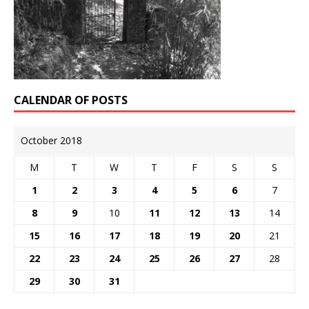
CALENDAR OF POSTS
October 2018
M
T
W
T
F
S
S
1
2
3
4
5
6
7
8
9
10
11
12
13
14
15
16
17
18
19
20
21
22
23
24
25
26
27
28
29
30
31