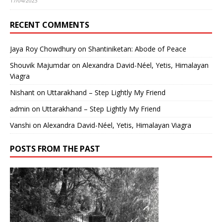
17/04/2023
RECENT COMMENTS
Jaya Roy Chowdhury
on
Shantiniketan: Abode of Peace
Shouvik Majumdar
on
Alexandra David-Néel, Yetis, Himalayan
Viagra
Nishant
on
Uttarakhand – Step Lightly My Friend
admin
on
Uttarakhand – Step Lightly My Friend
Vanshi
on
Alexandra David-Néel, Yetis, Himalayan Viagra
POSTS FROM THE PAST