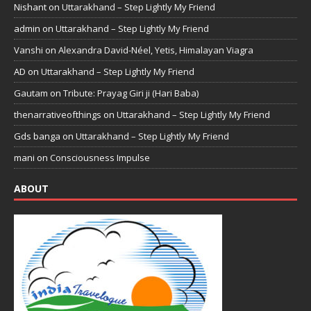
Nishant
on
Uttarakhand – Step Lightly My Friend
admin
on
Uttarakhand – Step Lightly My Friend
Vanshi
on
Alexandra David-Néel, Yetis, Himalayan Viagra
AD
on
Uttarakhand – Step Lightly My Friend
Gautam
on
Tribute: Prayag Giri ji (Hari Baba)
thenarrativeofthings
on
Uttarakhand – Step Lightly My Friend
Gds banga
on
Uttarakhand – Step Lightly My Friend
mani
on
Consciousness Impulse
ABOUT