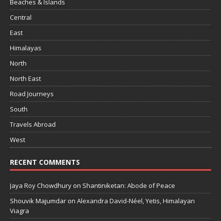
Beaches & Islands
Central
East
Himalayas
North
North East
Road Journeys
South
Travels Abroad
West
RECENT COMMENTS
Jaya Roy Chowdhury
on
Shantiniketan: Abode of Peace
Shouvik Majumdar
on
Alexandra David-Néel, Yetis, Himalayan
Viagra