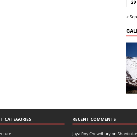
29
« Sep
GAL
T CATEGORIES
RECENT COMMENTS
enture
Jaya Roy Chowdhury
on
Shantinike