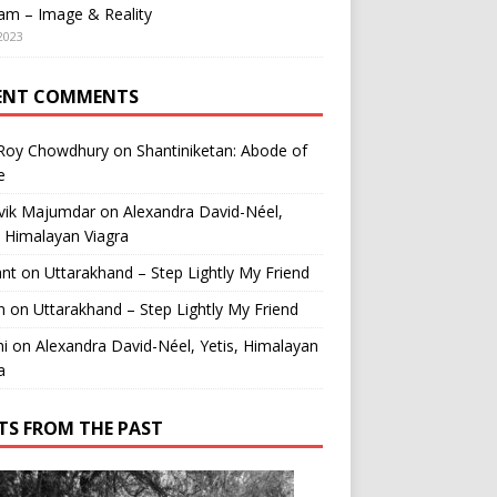
am – Image & Reality
2023
ENT COMMENTS
 Roy Chowdhury
on
Shantiniketan: Abode of
e
vik Majumdar
on
Alexandra David-Néel,
, Himalayan Viagra
ant
on
Uttarakhand – Step Lightly My Friend
n
on
Uttarakhand – Step Lightly My Friend
i
on
Alexandra David-Néel, Yetis, Himalayan
a
TS FROM THE PAST