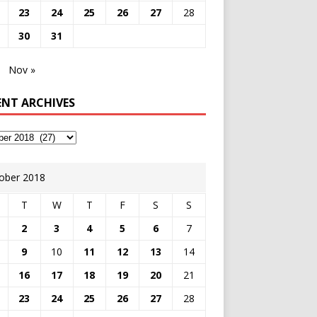
23
24
25
26
27
28
30
31
Nov »
ENT ARCHIVES
ober 2018
T
W
T
F
S
S
2
3
4
5
6
7
9
10
11
12
13
14
16
17
18
19
20
21
23
24
25
26
27
28