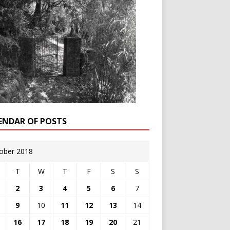
ENDAR OF POSTS
ober 2018
T
W
T
F
S
S
2
3
4
5
6
7
9
10
11
12
13
14
16
17
18
19
20
21