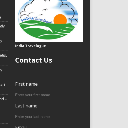
a
tly
ly
India Travelogue
tis,
Contact Us
My
First name
Hari
nd –
Last name
Email