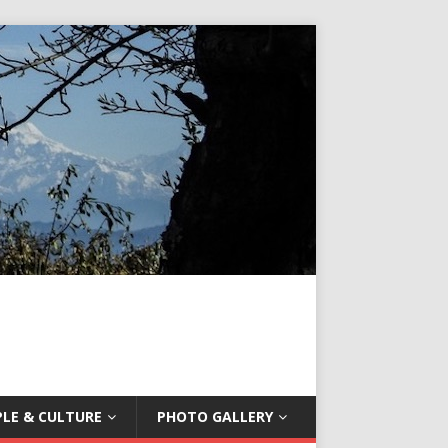
LE & CULTURE
PHOTO GALLERY