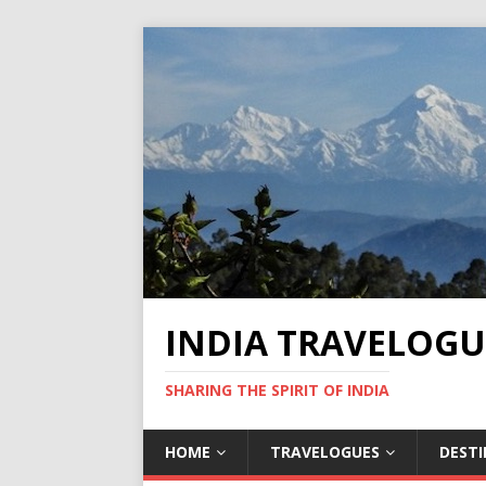
INDIA TRAVELOGU
SHARING THE SPIRIT OF INDIA
HOME
TRAVELOGUES
DEST