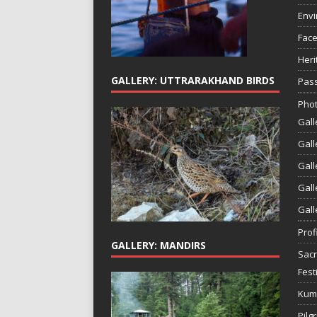
Env
Face
Heri
GALLERY: UTTRARAKHAND BIRDS
Pass
Phot
Gall
Gall
Gall
Gall
Gall
Prof
GALLERY: MANDIRS
Sac
Fest
Kum
Pilg