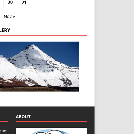
30
31
Nov »
LERY
ABOUT
tan: