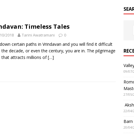
SEA
ndavan: Timeless Tales
10/2018
Tarini Awatramani
0
down certain paths in Vrindavan and you will find it difficult
REC
ll the decade, or even the century, you are in. The pilgrimage
 that attracts millions of
[…]
Valle
09/07/
Romol
Mast
27/05/
Aksha
22/04/
Barn
20/04/