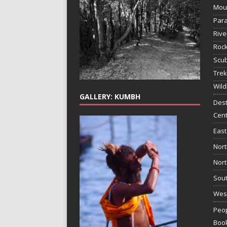
Mou
Para
Rive
Rock
Scub
Trek
Wild
GALLERY: KUMBH
Dest
Cent
East
Nort
Nort
Sout
West
Peop
Boo