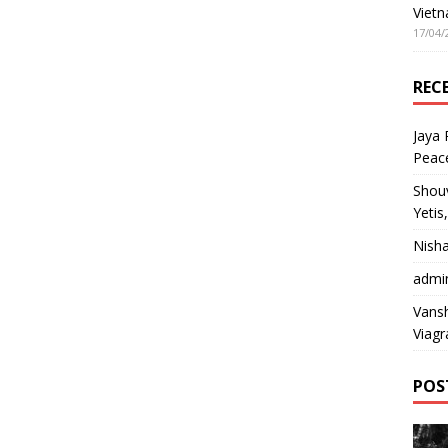
Vietn
17/04/
REC
Jaya
Peac
Shou
Yetis
Nish
admi
Vansh
Viagr
POS