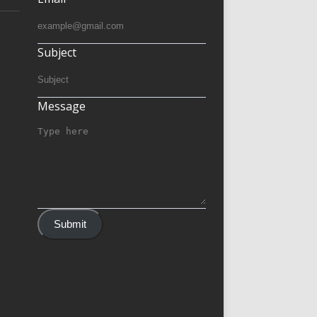
Subject
Message
Submit