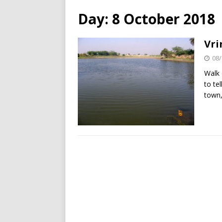
Day:
8 October 2018
Vri
08/
Walk 
to te
town,