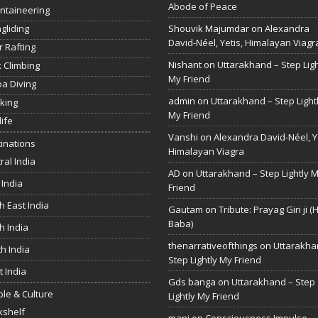
Abode of Peace
ntaineering
gliding
Shouvik Majumdar
on
Alexandra
David-Néel, Yetis, Himalayan Viagr
r Rafting
Nishant
on
Uttarakhand – Step Ligh
 Climbing
My Friend
a Diving
admin
on
Uttarakhand – Step Light
king
My Friend
life
Vanshi
on
Alexandra David-Néel, Ye
inations
Himalayan Viagra
ral India
AD
on
Uttarakhand – Step Lightly 
 India
Friend
h East India
Gautam
on
Tribute: Prayag Giri ji (
Baba)
h India
thenarrativeofthings
on
Uttarakha
h India
Step Lightly My Friend
 India
Gds banga
on
Uttarakhand – Step
le & Culture
Lightly My Friend
kshelf
mani
on
Consciousness Impulse