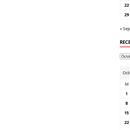
22
29
« Sep
REC
Oct
M
1
8
15
22