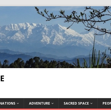
E
INATIONS
ADVENTURE
SACRED SPACE
PEOP