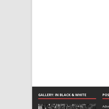
GALLERY: IN BLACK & WHITE
POS
Adv