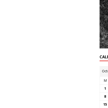
CAL
Oct
M
1
8
15