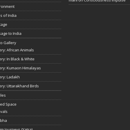
ironment
s of India
tage
age to India
o Gallery
ery: African Animals
ery: In Black & White
ery: Kumaon Himalayas
ery: Ladakh
ery: Uttarakhand Birds
iles
red Space
ivals
bha
rim Journeys (Yatra)