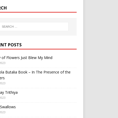
RCH
ENT POSTS
y of Flowers Just Blew My Mind
2023
a Butalia Book – In The Presence of the
ers
2023
y Trithiya
2023
 Swallows
2023